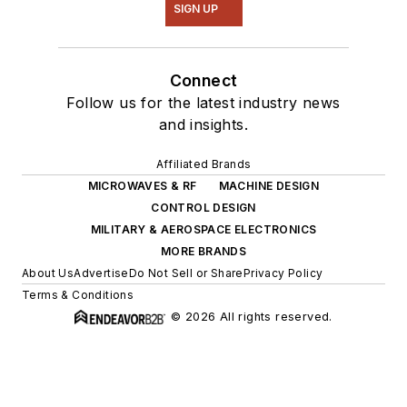
SIGN UP
Connect
Follow us for the latest industry news
and insights.
Affiliated Brands
MICROWAVES & RF
MACHINE DESIGN
CONTROL DESIGN
MILITARY & AEROSPACE ELECTRONICS
MORE BRANDS
About Us
Advertise
Do Not Sell or Share
Privacy Policy
Terms & Conditions
© 2026 All rights reserved.