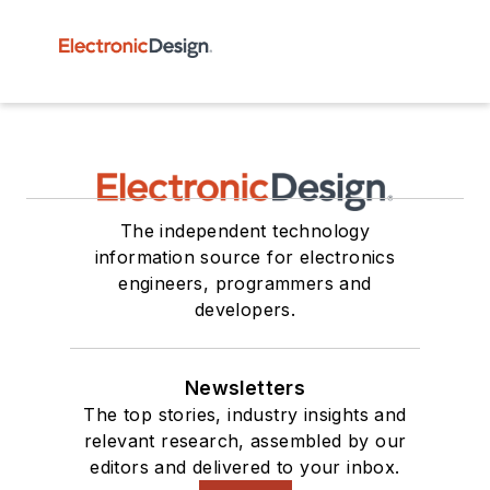
The independent technology
information source for electronics
engineers, programmers and
developers.
Newsletters
The top stories, industry insights and
relevant research, assembled by our
editors and delivered to your inbox.