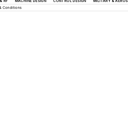
& RF
MACHINE DESIGN
CONTROL DESIGN
MILITARY & AERO
& Conditions