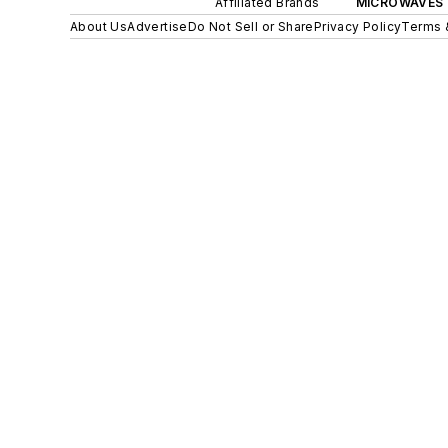
Affiliated Brands
MICROWAVES 
About Us
Advertise
Do Not Sell or Share
Privacy Policy
Terms 