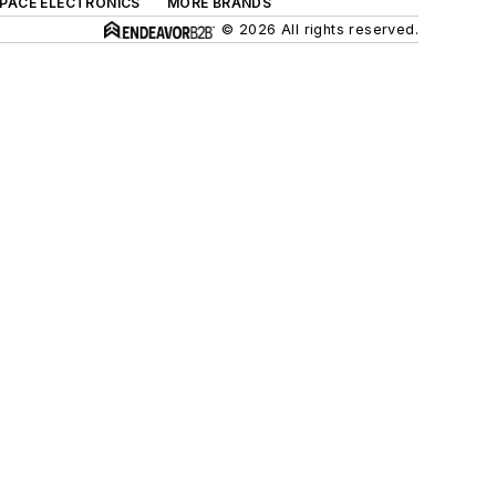
SPACE ELECTRONICS
MORE BRANDS
© 2026 All rights reserved.