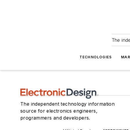
The ind
TECHNOLOGIES
MAR
The independent technology information
source for electronics engineers,
programmers and developers.