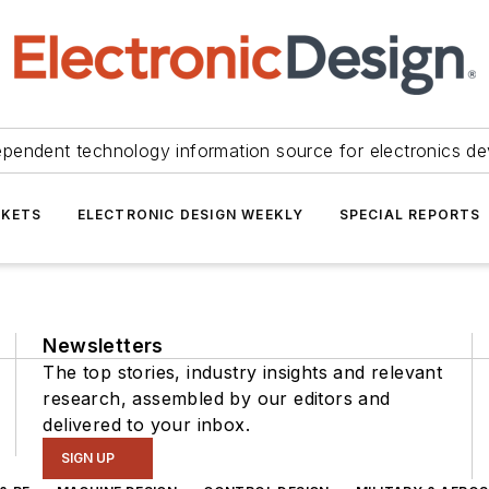
ependent technology information source for electronics de
KETS
ELECTRONIC DESIGN WEEKLY
SPECIAL REPORTS
Newsletters
The top stories, industry insights and relevant
research, assembled by our editors and
delivered to your inbox.
SIGN UP