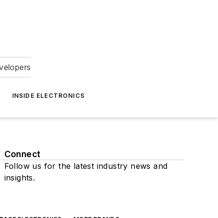
velopers
INSIDE ELECTRONICS
Connect
Follow us for the latest industry news and
insights.