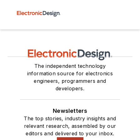
The independent technology
information source for electronics
engineers, programmers and
developers.
Newsletters
The top stories, industry insights and
relevant research, assembled by our
editors and delivered to your inbox.