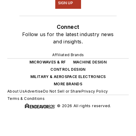
SIGN UP
Connect
Follow us for the latest industry news
and insights.
Affiliated Brands
MICROWAVES & RF
MACHINE DESIGN
CONTROL DESIGN
MILITARY & AEROSPACE ELECTRONICS
MORE BRANDS
About Us
Advertise
Do Not Sell or Share
Privacy Policy
Terms & Conditions
© 2026 All rights reserved.