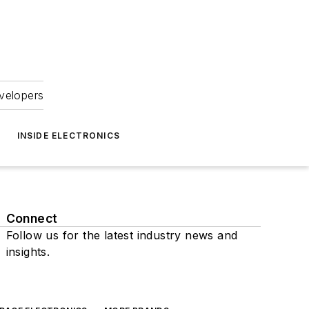
velopers
INSIDE ELECTRONICS
Connect
Follow us for the latest industry news and
insights.