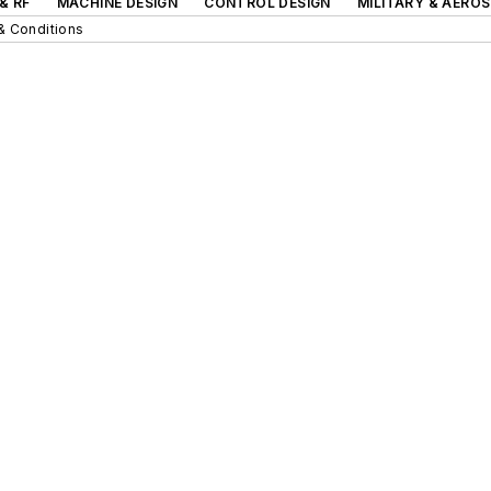
& RF
MACHINE DESIGN
CONTROL DESIGN
MILITARY & AERO
& Conditions