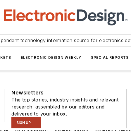
ependent technology information source for electronics de
KETS
ELECTRONIC DESIGN WEEKLY
SPECIAL REPORTS
Newsletters
The top stories, industry insights and relevant
research, assembled by our editors and
delivered to your inbox.
SIGN UP