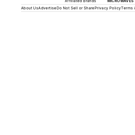
Affiliated Brands
MICROWAVES 
About Us
Advertise
Do Not Sell or Share
Privacy Policy
Terms 