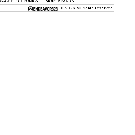
SPACE ELECTRONICS
MORE BRANDS
© 2026 All rights reserved.