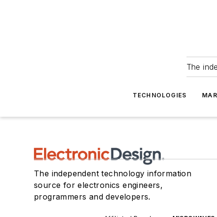
The ind
TECHNOLOGIES
MAR
The independent technology information
source for electronics engineers,
programmers and developers.