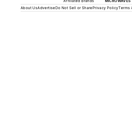
Affiliated Brands
MICROWAVES 
About Us
Advertise
Do Not Sell or Share
Privacy Policy
Terms 