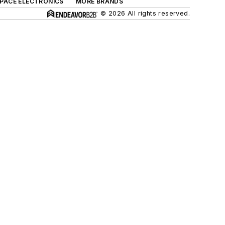
SPACE ELECTRONICS
MORE BRANDS
© 2026 All rights reserved.