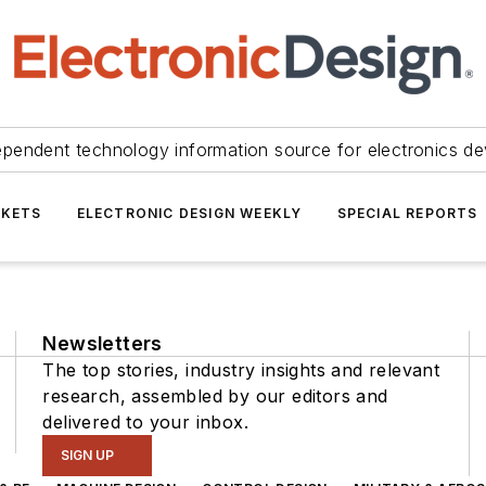
ependent technology information source for electronics de
KETS
ELECTRONIC DESIGN WEEKLY
SPECIAL REPORTS
Newsletters
The top stories, industry insights and relevant
research, assembled by our editors and
delivered to your inbox.
SIGN UP