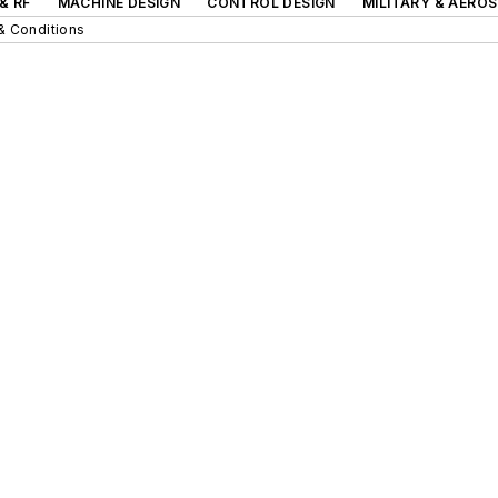
& RF
MACHINE DESIGN
CONTROL DESIGN
MILITARY & AERO
& Conditions