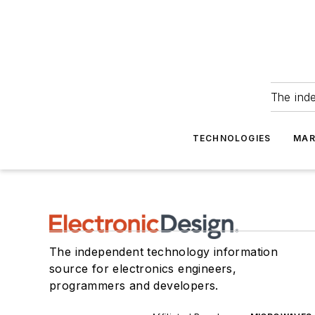
The ind
TECHNOLOGIES
MAR
The independent technology information
source for electronics engineers,
programmers and developers.