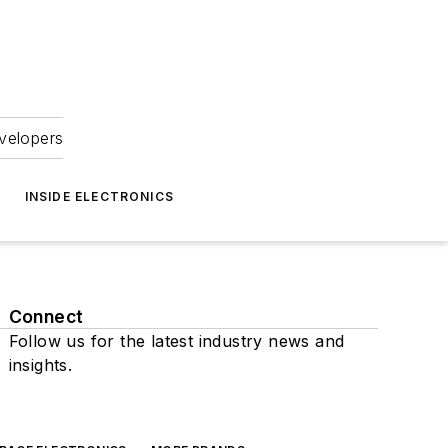
velopers
INSIDE ELECTRONICS
Connect
Follow us for the latest industry news and
insights.