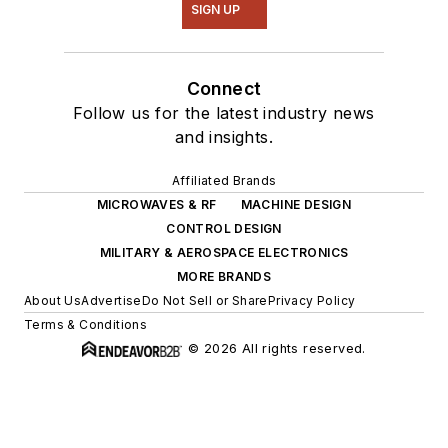
SIGN UP
Connect
Follow us for the latest industry news
and insights.
Affiliated Brands
MICROWAVES & RF
MACHINE DESIGN
CONTROL DESIGN
MILITARY & AEROSPACE ELECTRONICS
MORE BRANDS
About Us
Advertise
Do Not Sell or Share
Privacy Policy
Terms & Conditions
© 2026 All rights reserved.