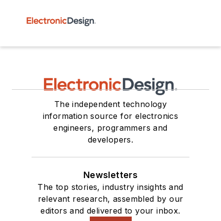
The independent technology
information source for electronics
engineers, programmers and
developers.
Newsletters
The top stories, industry insights and
relevant research, assembled by our
editors and delivered to your inbox.