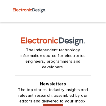
The independent technology
information source for electronics
engineers, programmers and
developers.
Newsletters
The top stories, industry insights and
relevant research, assembled by our
editors and delivered to your inbox.