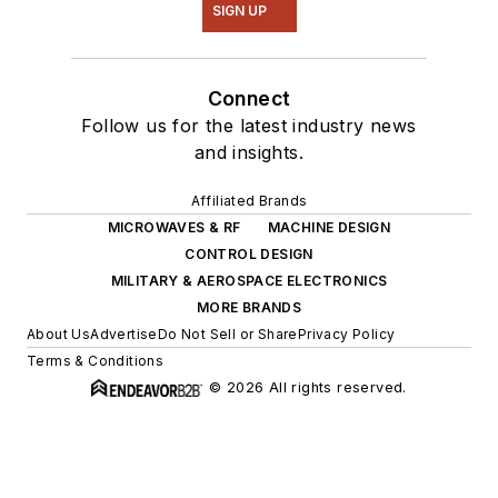
SIGN UP
Connect
Follow us for the latest industry news
and insights.
Affiliated Brands
MICROWAVES & RF
MACHINE DESIGN
CONTROL DESIGN
MILITARY & AEROSPACE ELECTRONICS
MORE BRANDS
About Us
Advertise
Do Not Sell or Share
Privacy Policy
Terms & Conditions
© 2026 All rights reserved.