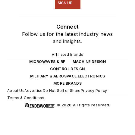
SIGN UP
Connect
Follow us for the latest industry news
and insights.
Affiliated Brands
MICROWAVES & RF
MACHINE DESIGN
CONTROL DESIGN
MILITARY & AEROSPACE ELECTRONICS
MORE BRANDS
About Us
Advertise
Do Not Sell or Share
Privacy Policy
Terms & Conditions
© 2026 All rights reserved.