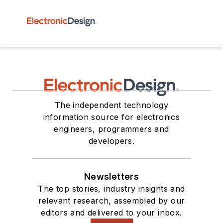
The independent technology
information source for electronics
engineers, programmers and
developers.
Newsletters
The top stories, industry insights and
relevant research, assembled by our
editors and delivered to your inbox.