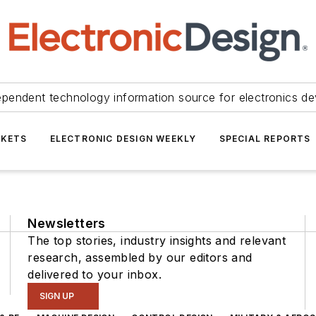
ependent technology information source for electronics de
KETS
ELECTRONIC DESIGN WEEKLY
SPECIAL REPORTS
Newsletters
The top stories, industry insights and relevant
research, assembled by our editors and
delivered to your inbox.
SIGN UP