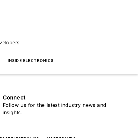
velopers
INSIDE ELECTRONICS
Connect
Follow us for the latest industry news and
insights.