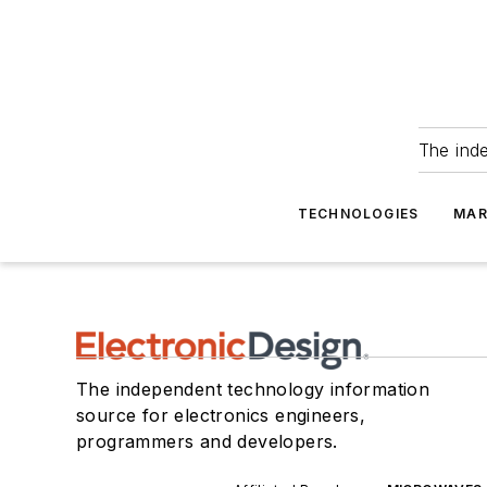
The ind
TECHNOLOGIES
MAR
The independent technology information
source for electronics engineers,
programmers and developers.