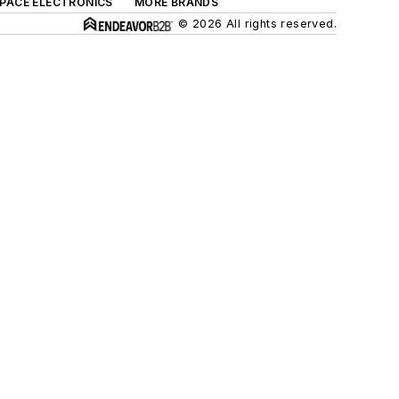
SPACE ELECTRONICS
MORE BRANDS
© 2026 All rights reserved.