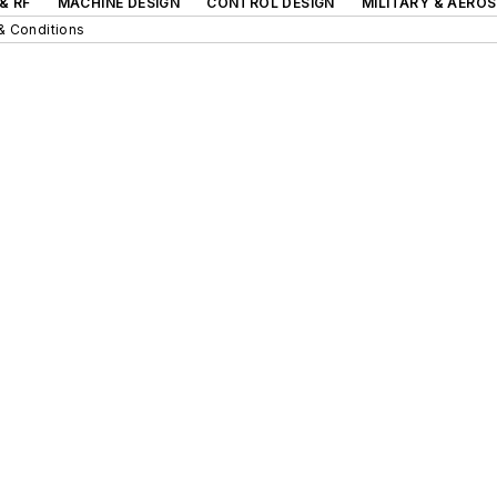
& RF
MACHINE DESIGN
CONTROL DESIGN
MILITARY & AERO
& Conditions