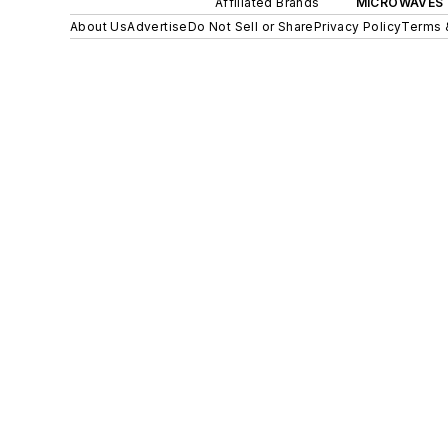
Affiliated Brands
MICROWAVES 
About Us
Advertise
Do Not Sell or Share
Privacy Policy
Terms 