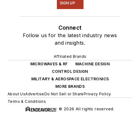
SIGN UP
Connect
Follow us for the latest industry news
and insights.
Affiliated Brands
MICROWAVES & RF
MACHINE DESIGN
CONTROL DESIGN
MILITARY & AEROSPACE ELECTRONICS
MORE BRANDS
About Us
Advertise
Do Not Sell or Share
Privacy Policy
Terms & Conditions
© 2026 All rights reserved.