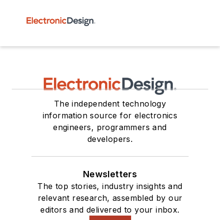
The independent technology
information source for electronics
engineers, programmers and
developers.
Newsletters
The top stories, industry insights and
relevant research, assembled by our
editors and delivered to your inbox.