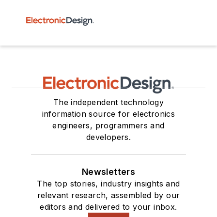
The independent technology
information source for electronics
engineers, programmers and
developers.
Newsletters
The top stories, industry insights and
relevant research, assembled by our
editors and delivered to your inbox.