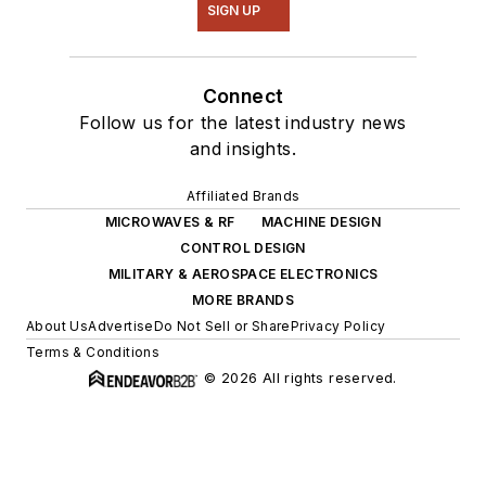
SIGN UP
Connect
Follow us for the latest industry news
and insights.
Affiliated Brands
MICROWAVES & RF
MACHINE DESIGN
CONTROL DESIGN
MILITARY & AEROSPACE ELECTRONICS
MORE BRANDS
About Us
Advertise
Do Not Sell or Share
Privacy Policy
Terms & Conditions
© 2026 All rights reserved.