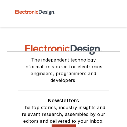
The independent technology
information source for electronics
engineers, programmers and
developers.
Newsletters
The top stories, industry insights and
relevant research, assembled by our
editors and delivered to your inbox.