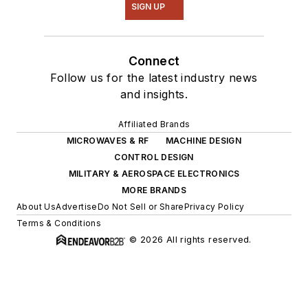
SIGN UP
Connect
Follow us for the latest industry news
and insights.
Affiliated Brands
MICROWAVES & RF
MACHINE DESIGN
CONTROL DESIGN
MILITARY & AEROSPACE ELECTRONICS
MORE BRANDS
About Us
Advertise
Do Not Sell or Share
Privacy Policy
Terms & Conditions
© 2026 All rights reserved.