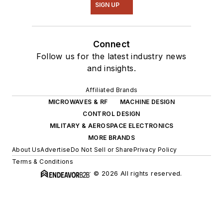
SIGN UP
Connect
Follow us for the latest industry news
and insights.
Affiliated Brands
MICROWAVES & RF
MACHINE DESIGN
CONTROL DESIGN
MILITARY & AEROSPACE ELECTRONICS
MORE BRANDS
About Us
Advertise
Do Not Sell or Share
Privacy Policy
Terms & Conditions
© 2026 All rights reserved.