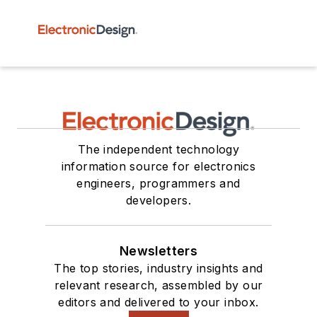
The independent technology
information source for electronics
engineers, programmers and
developers.
Newsletters
The top stories, industry insights and
relevant research, assembled by our
editors and delivered to your inbox.