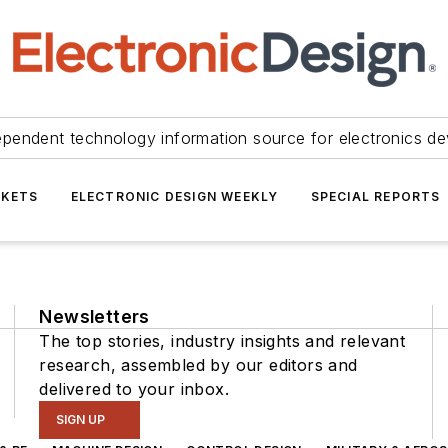
ependent technology information source for electronics de
KETS
ELECTRONIC DESIGN WEEKLY
SPECIAL REPORTS
Newsletters
The top stories, industry insights and relevant
research, assembled by our editors and
delivered to your inbox.
SIGN UP