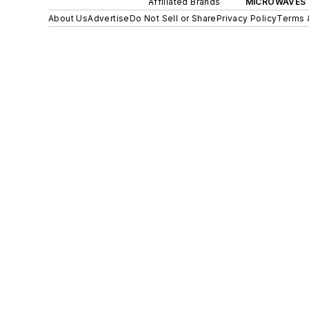
Affiliated Brands
MICROWAVES 
About Us
Advertise
Do Not Sell or Share
Privacy Policy
Terms 