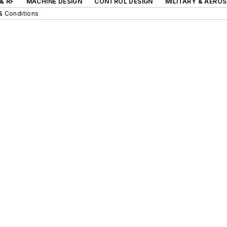
& RF
MACHINE DESIGN
CONTROL DESIGN
MILITARY & AERO
& Conditions