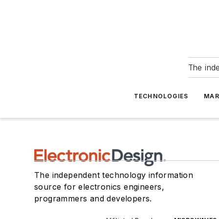
The ind
TECHNOLOGIES
MAR
The independent technology information
source for electronics engineers,
programmers and developers.