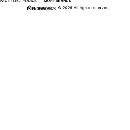
SPACE ELECTRONICS
MORE BRANDS
© 2026 All rights reserved.