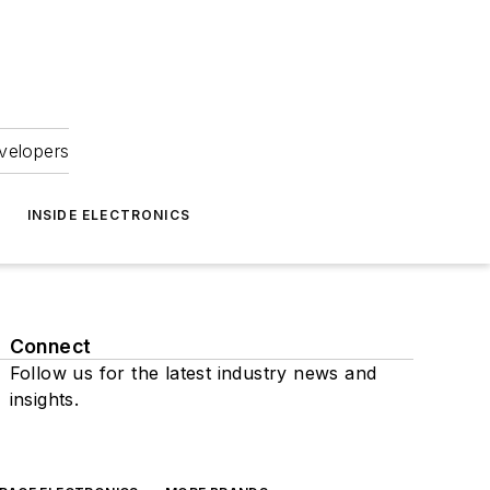
velopers
INSIDE ELECTRONICS
Connect
Follow us for the latest industry news and
insights.