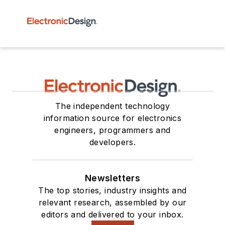
The independent technology
information source for electronics
engineers, programmers and
developers.
Newsletters
The top stories, industry insights and
relevant research, assembled by our
editors and delivered to your inbox.