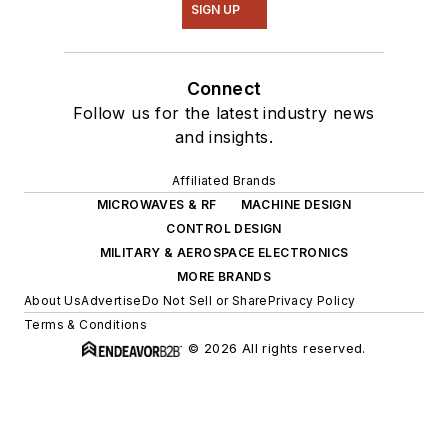
SIGN UP
Connect
Follow us for the latest industry news
and insights.
Affiliated Brands
MICROWAVES & RF
MACHINE DESIGN
CONTROL DESIGN
MILITARY & AEROSPACE ELECTRONICS
MORE BRANDS
About Us
Advertise
Do Not Sell or Share
Privacy Policy
Terms & Conditions
© 2026 All rights reserved.