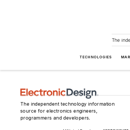
The ind
TECHNOLOGIES
MAR
The independent technology information
source for electronics engineers,
programmers and developers.