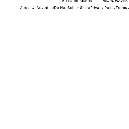
Affiliated Brands
MICROWAVES 
About Us
Advertise
Do Not Sell or Share
Privacy Policy
Terms 