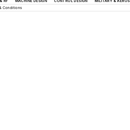
& RF
MACHINE DESIGN
CONTROL DESIGN
MILITARY & AERO
& Conditions