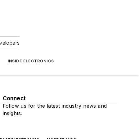
velopers
INSIDE ELECTRONICS
Connect
Follow us for the latest industry news and
insights.