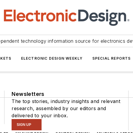
ependent technology information source for electronics de
KETS
ELECTRONIC DESIGN WEEKLY
SPECIAL REPORTS
Newsletters
The top stories, industry insights and relevant
research, assembled by our editors and
delivered to your inbox.
SIGN UP