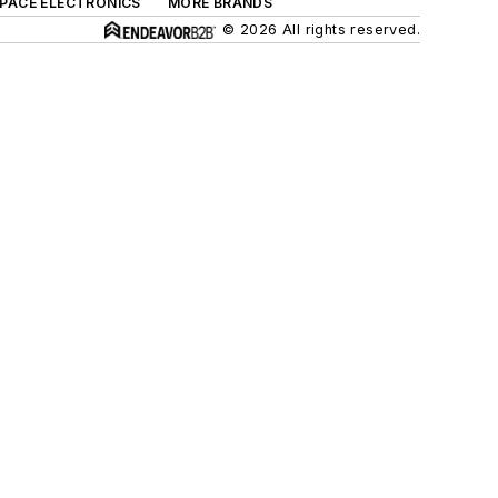
SPACE ELECTRONICS
MORE BRANDS
© 2026 All rights reserved.