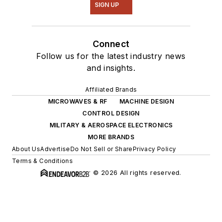
SIGN UP
Connect
Follow us for the latest industry news
and insights.
Affiliated Brands
MICROWAVES & RF
MACHINE DESIGN
CONTROL DESIGN
MILITARY & AEROSPACE ELECTRONICS
MORE BRANDS
About Us
Advertise
Do Not Sell or Share
Privacy Policy
Terms & Conditions
© 2026 All rights reserved.