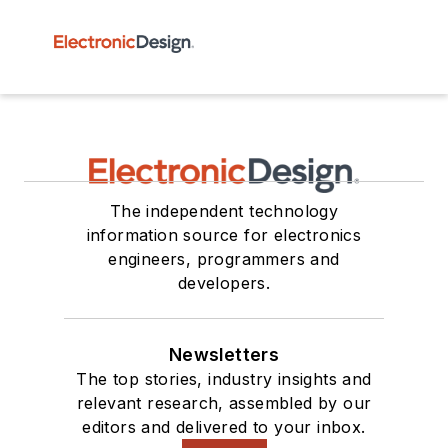
The independent technology
information source for electronics
engineers, programmers and
developers.
Newsletters
The top stories, industry insights and
relevant research, assembled by our
editors and delivered to your inbox.