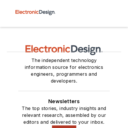
The independent technology
information source for electronics
engineers, programmers and
developers.
Newsletters
The top stories, industry insights and
relevant research, assembled by our
editors and delivered to your inbox.