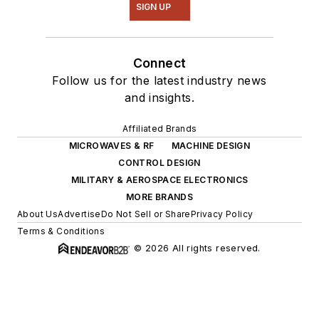
SIGN UP
Connect
Follow us for the latest industry news
and insights.
Affiliated Brands
MICROWAVES & RF
MACHINE DESIGN
CONTROL DESIGN
MILITARY & AEROSPACE ELECTRONICS
MORE BRANDS
About Us
Advertise
Do Not Sell or Share
Privacy Policy
Terms & Conditions
© 2026 All rights reserved.