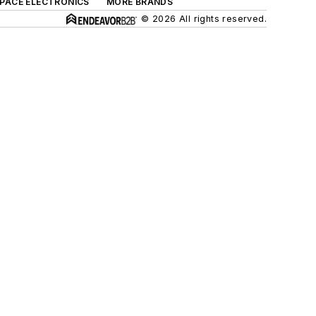
SPACE ELECTRONICS
MORE BRANDS
© 2026 All rights reserved.