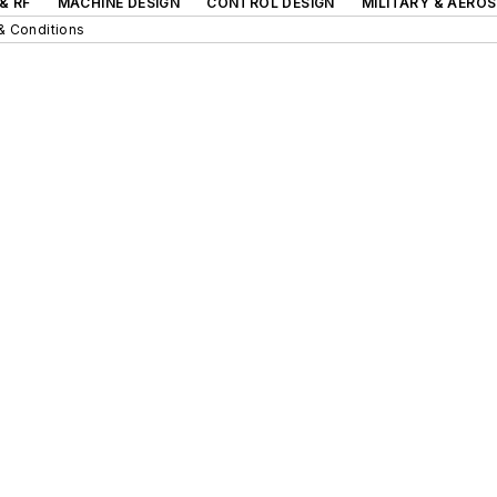
& RF
MACHINE DESIGN
CONTROL DESIGN
MILITARY & AERO
& Conditions