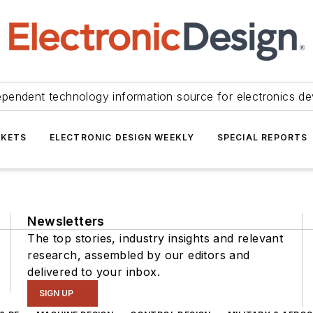
ependent technology information source for electronics de
KETS
ELECTRONIC DESIGN WEEKLY
SPECIAL REPORTS
Newsletters
The top stories, industry insights and relevant
research, assembled by our editors and
delivered to your inbox.
SIGN UP