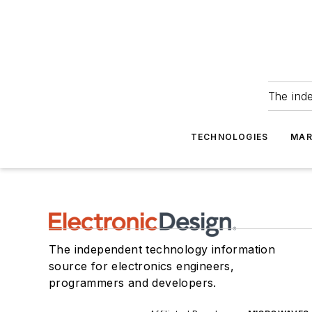
The ind
TECHNOLOGIES
MAR
The independent technology information
source for electronics engineers,
programmers and developers.