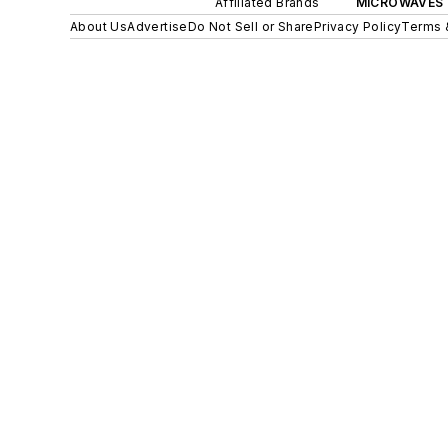
Affiliated Brands
MICROWAVES 
About Us
Advertise
Do Not Sell or Share
Privacy Policy
Terms 