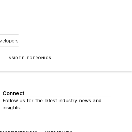
velopers
INSIDE ELECTRONICS
Connect
Follow us for the latest industry news and
insights.