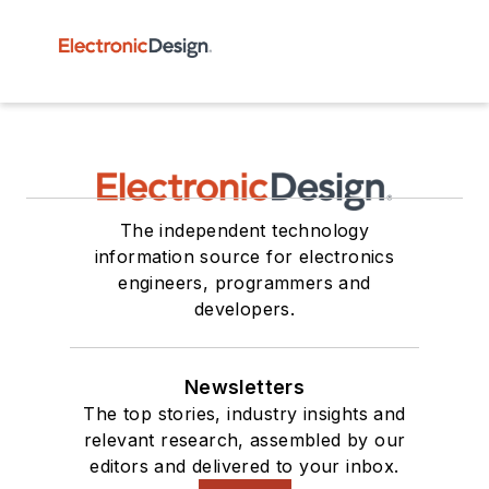
The independent technology
information source for electronics
engineers, programmers and
developers.
Newsletters
The top stories, industry insights and
relevant research, assembled by our
editors and delivered to your inbox.