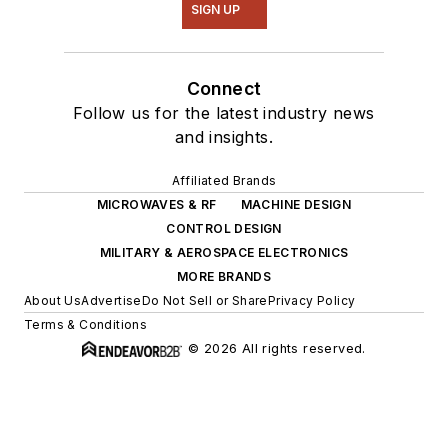
SIGN UP
Connect
Follow us for the latest industry news
and insights.
Affiliated Brands
MICROWAVES & RF
MACHINE DESIGN
CONTROL DESIGN
MILITARY & AEROSPACE ELECTRONICS
MORE BRANDS
About Us
Advertise
Do Not Sell or Share
Privacy Policy
Terms & Conditions
© 2026 All rights reserved.