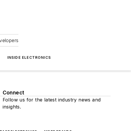
velopers
INSIDE ELECTRONICS
Connect
Follow us for the latest industry news and
insights.