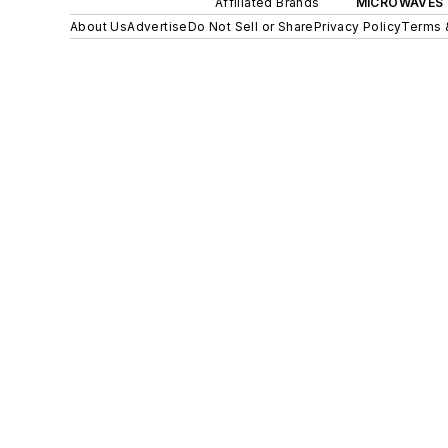
Affiliated Brands
MICROWAVES 
About Us
Advertise
Do Not Sell or Share
Privacy Policy
Terms 