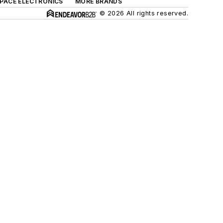
SPACE ELECTRONICS
MORE BRANDS
© 2026 All rights reserved.