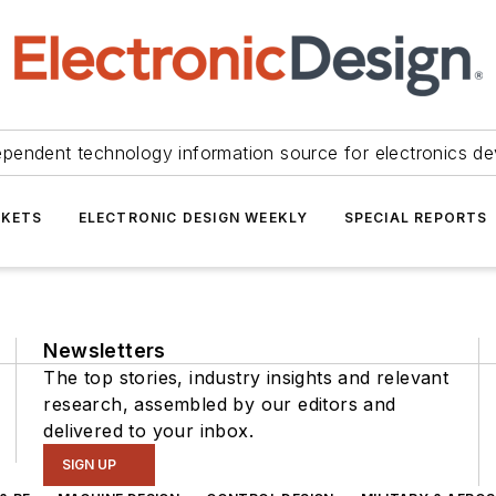
ependent technology information source for electronics de
KETS
ELECTRONIC DESIGN WEEKLY
SPECIAL REPORTS
Newsletters
The top stories, industry insights and relevant
research, assembled by our editors and
delivered to your inbox.
SIGN UP