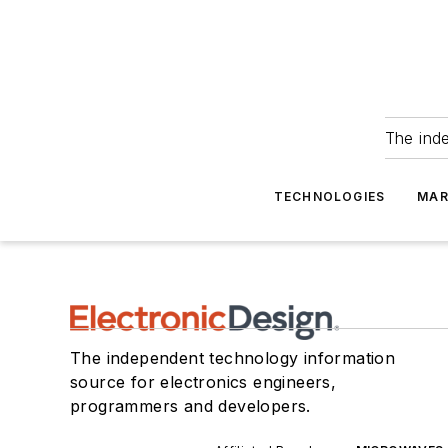
The ind
TECHNOLOGIES
MAR
The independent technology information
source for electronics engineers,
programmers and developers.