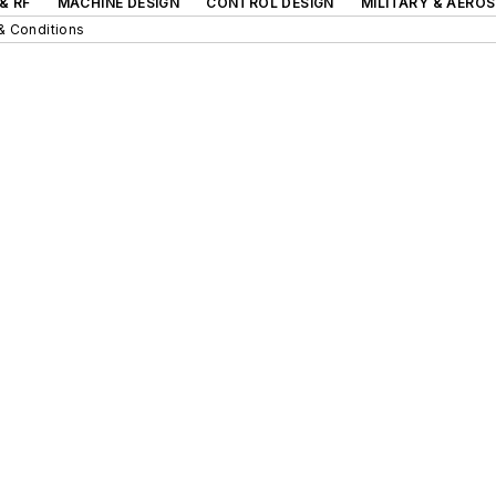
& RF
MACHINE DESIGN
CONTROL DESIGN
MILITARY & AERO
& Conditions