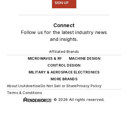
SIGN UP
Connect
Follow us for the latest industry news
and insights.
Affiliated Brands
MICROWAVES & RF
MACHINE DESIGN
CONTROL DESIGN
MILITARY & AEROSPACE ELECTRONICS
MORE BRANDS
About Us
Advertise
Do Not Sell or Share
Privacy Policy
Terms & Conditions
© 2026 All rights reserved.