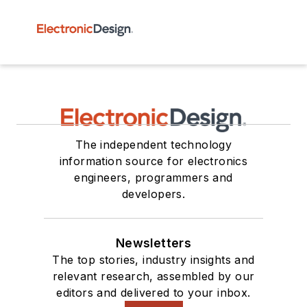
The independent technology
information source for electronics
engineers, programmers and
developers.
Newsletters
The top stories, industry insights and
relevant research, assembled by our
editors and delivered to your inbox.