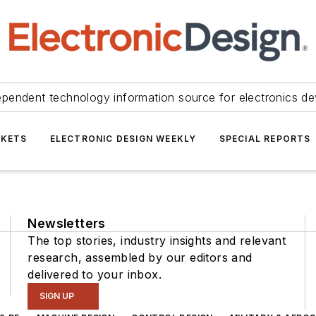
ependent technology information source for electronics de
KETS
ELECTRONIC DESIGN WEEKLY
SPECIAL REPORTS
Newsletters
The top stories, industry insights and relevant
research, assembled by our editors and
delivered to your inbox.
SIGN UP