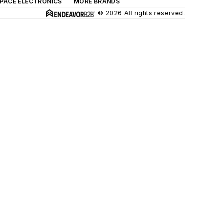
SPACE ELECTRONICS
MORE BRANDS
© 2026 All rights reserved.