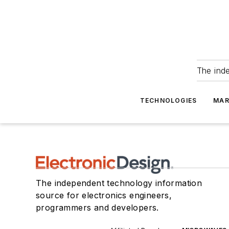
The ind
TECHNOLOGIES
MAR
The independent technology information
source for electronics engineers,
programmers and developers.