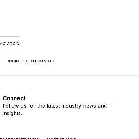
velopers
INSIDE ELECTRONICS
Connect
Follow us for the latest industry news and
insights.