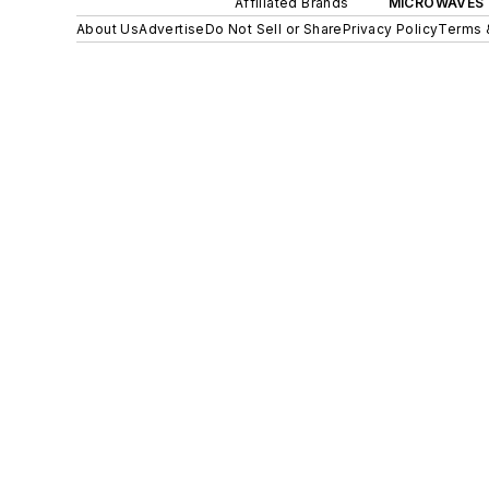
Affiliated Brands
MICROWAVES 
About Us
Advertise
Do Not Sell or Share
Privacy Policy
Terms 