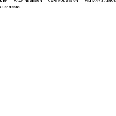
& RF
MACHINE DESIGN
CONTROL DESIGN
MILITARY & AERO
& Conditions