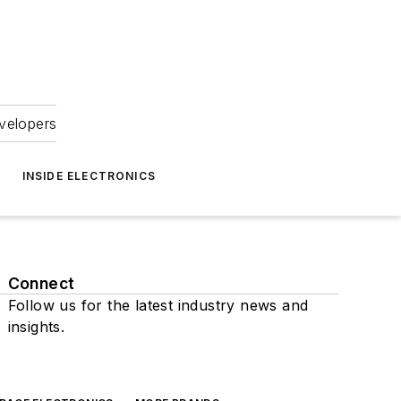
velopers
INSIDE ELECTRONICS
Connect
Follow us for the latest industry news and
insights.