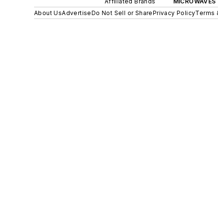
Affiliated Brands
MICROWAVES 
About Us
Advertise
Do Not Sell or Share
Privacy Policy
Terms 