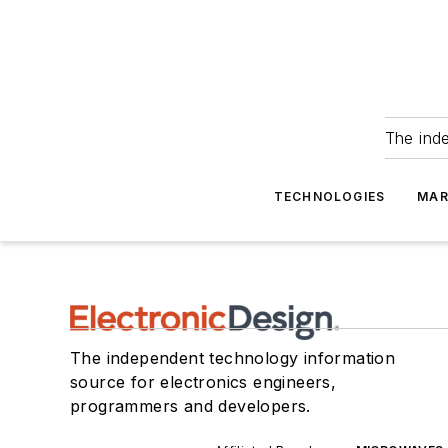
The ind
TECHNOLOGIES
MAR
The independent technology information
source for electronics engineers,
programmers and developers.