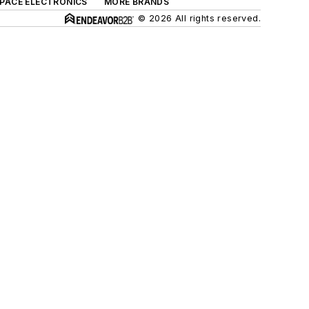
SPACE ELECTRONICS
MORE BRANDS
© 2026 All rights reserved.