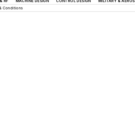
& RF
MACHINE DESIGN
CONTROL DESIGN
MILITARY & AERO
& Conditions