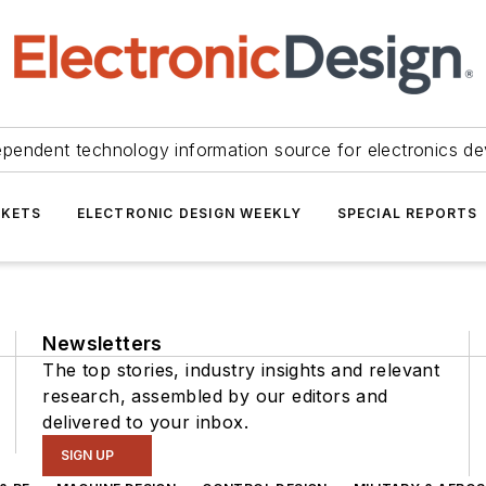
ependent technology information source for electronics de
KETS
ELECTRONIC DESIGN WEEKLY
SPECIAL REPORTS
Newsletters
The top stories, industry insights and relevant
research, assembled by our editors and
delivered to your inbox.
SIGN UP