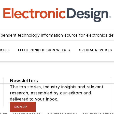
ependent technology information source for electronics de
KETS
ELECTRONIC DESIGN WEEKLY
SPECIAL REPORTS
Newsletters
The top stories, industry insights and relevant
research, assembled by our editors and
delivered to your inbox.
SIGN UP