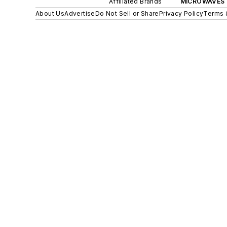
Affiliated Brands
MICROWAVES 
About Us
Advertise
Do Not Sell or Share
Privacy Policy
Terms 