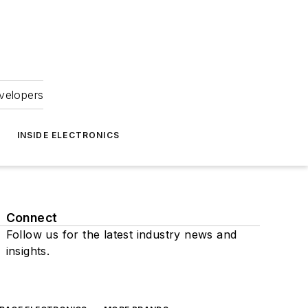
velopers
INSIDE ELECTRONICS
Connect
Follow us for the latest industry news and
insights.