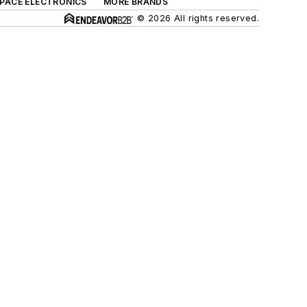
SPACE ELECTRONICS
MORE BRANDS
© 2026 All rights reserved.