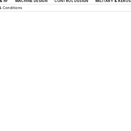
& RF
MACHINE DESIGN
CONTROL DESIGN
MILITARY & AERO
& Conditions