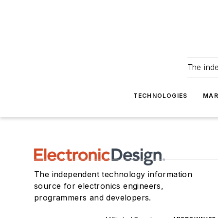
The ind
TECHNOLOGIES
MAR
The independent technology information
source for electronics engineers,
programmers and developers.