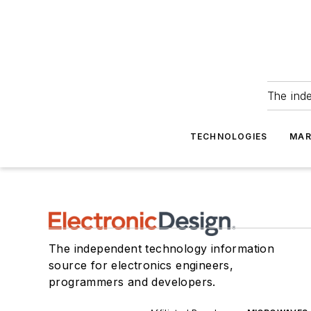
The ind
TECHNOLOGIES
MAR
The independent technology information
source for electronics engineers,
programmers and developers.