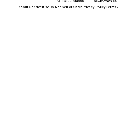
Affiliated Brands
MICROWAVES 
About Us
Advertise
Do Not Sell or Share
Privacy Policy
Terms 