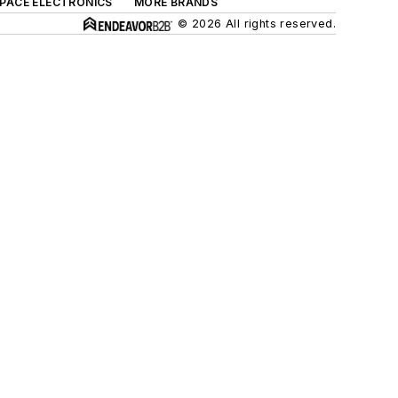
SPACE ELECTRONICS
MORE BRANDS
© 2026 All rights reserved.