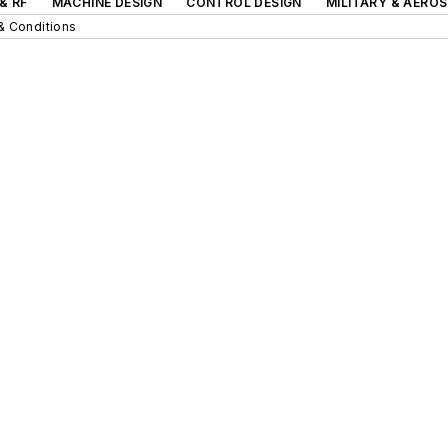
& RF
MACHINE DESIGN
CONTROL DESIGN
MILITARY & AERO
& Conditions