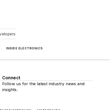
velopers
INSIDE ELECTRONICS
Connect
Follow us for the latest industry news and
insights.