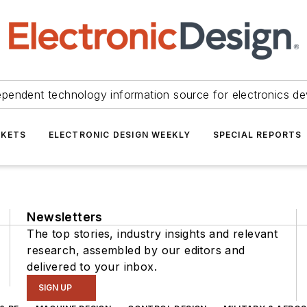
ependent technology information source for electronics de
KETS
ELECTRONIC DESIGN WEEKLY
SPECIAL REPORTS
Newsletters
The top stories, industry insights and relevant
research, assembled by our editors and
delivered to your inbox.
SIGN UP