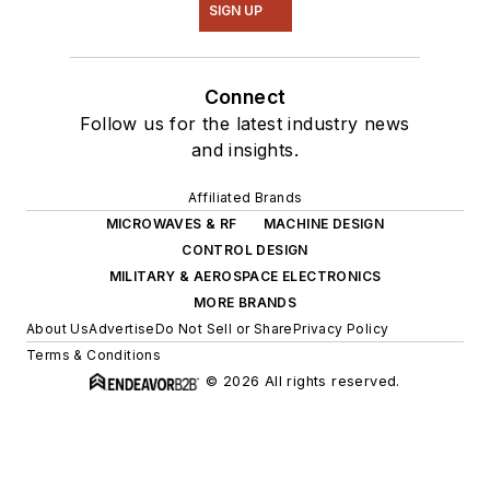
SIGN UP
Connect
Follow us for the latest industry news
and insights.
Affiliated Brands
MICROWAVES & RF
MACHINE DESIGN
CONTROL DESIGN
MILITARY & AEROSPACE ELECTRONICS
MORE BRANDS
About Us
Advertise
Do Not Sell or Share
Privacy Policy
Terms & Conditions
© 2026 All rights reserved.