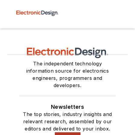
The independent technology
information source for electronics
engineers, programmers and
developers.
Newsletters
The top stories, industry insights and
relevant research, assembled by our
editors and delivered to your inbox.