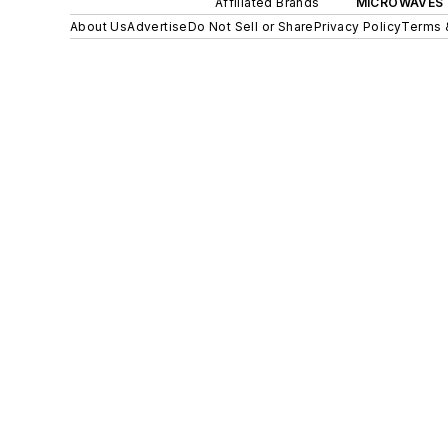
Affiliated Brands
MICROWAVES 
About Us
Advertise
Do Not Sell or Share
Privacy Policy
Terms 