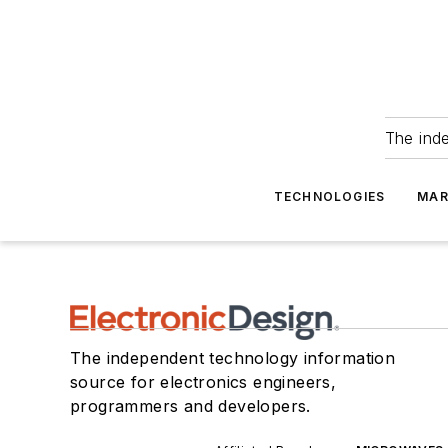
The ind
TECHNOLOGIES
MAR
The independent technology information
source for electronics engineers,
programmers and developers.