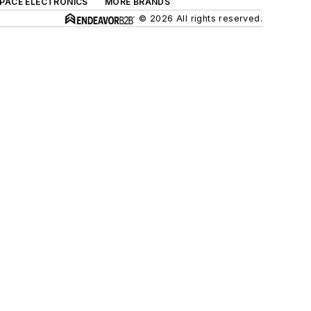
SPACE ELECTRONICS
MORE BRANDS
© 2026 All rights reserved.