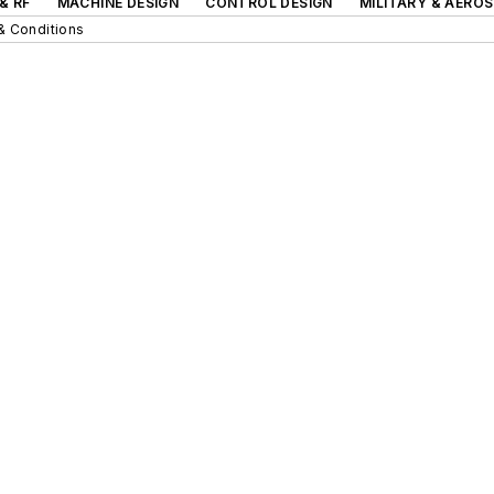
& RF
MACHINE DESIGN
CONTROL DESIGN
MILITARY & AERO
& Conditions