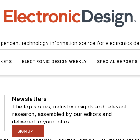
ependent technology information source for electronics de
KETS
ELECTRONIC DESIGN WEEKLY
SPECIAL REPORTS
Newsletters
The top stories, industry insights and relevant
research, assembled by our editors and
delivered to your inbox.
SIGN UP