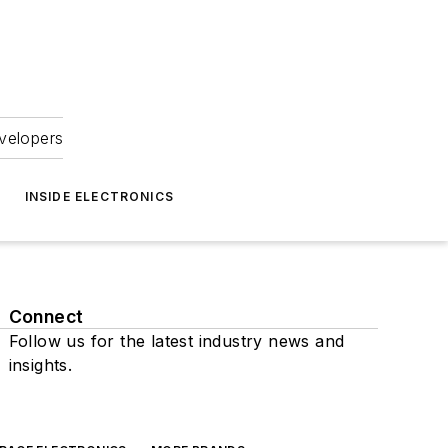
velopers
INSIDE ELECTRONICS
Connect
Follow us for the latest industry news and
insights.