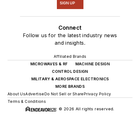
SIGN UP
Connect
Follow us for the latest industry news
and insights.
Affiliated Brands
MICROWAVES & RF
MACHINE DESIGN
CONTROL DESIGN
MILITARY & AEROSPACE ELECTRONICS
MORE BRANDS
About Us
Advertise
Do Not Sell or Share
Privacy Policy
Terms & Conditions
© 2026 All rights reserved.