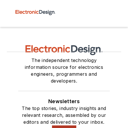
The independent technology
information source for electronics
engineers, programmers and
developers.
Newsletters
The top stories, industry insights and
relevant research, assembled by our
editors and delivered to your inbox.