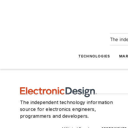
The ind
TECHNOLOGIES
MAR
The independent technology information
source for electronics engineers,
programmers and developers.