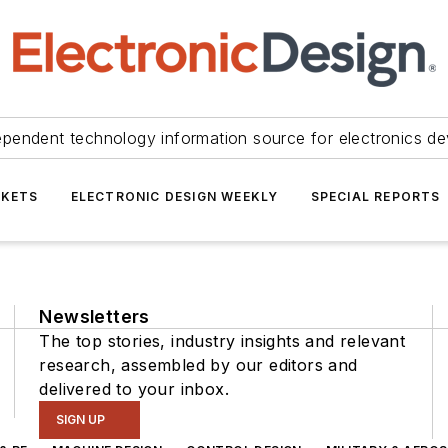
ependent technology information source for electronics de
KETS
ELECTRONIC DESIGN WEEKLY
SPECIAL REPORTS
Newsletters
The top stories, industry insights and relevant
research, assembled by our editors and
delivered to your inbox.
SIGN UP