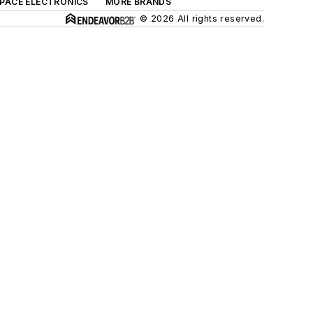
SPACE ELECTRONICS
MORE BRANDS
© 2026 All rights reserved.