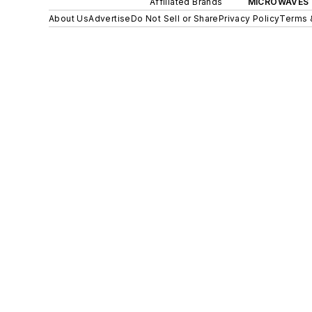
Affiliated Brands
MICROWAVES 
About Us
Advertise
Do Not Sell or Share
Privacy Policy
Terms 