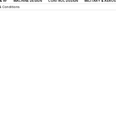
& RF
MACHINE DESIGN
CONTROL DESIGN
MILITARY & AERO
& Conditions