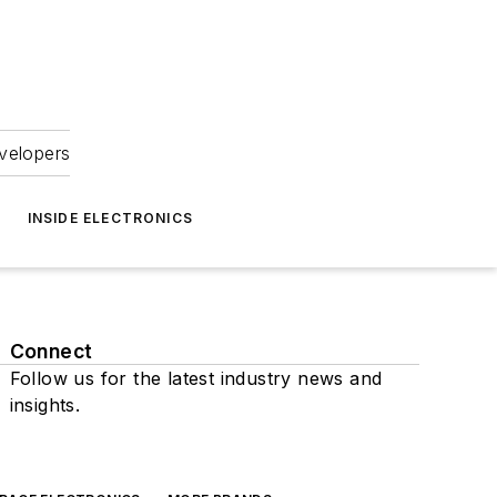
velopers
INSIDE ELECTRONICS
Connect
Follow us for the latest industry news and
insights.