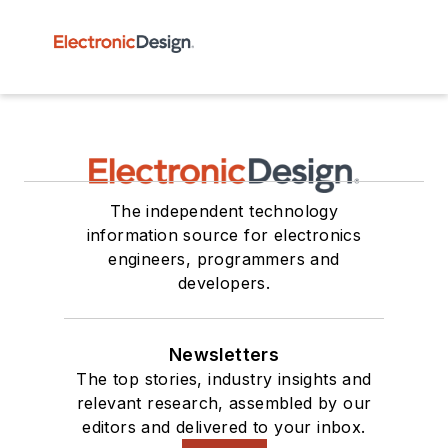
The independent technology
information source for electronics
engineers, programmers and
developers.
Newsletters
The top stories, industry insights and
relevant research, assembled by our
editors and delivered to your inbox.