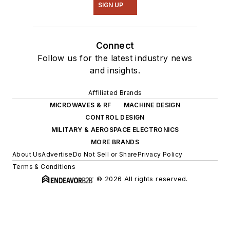
SIGN UP
Connect
Follow us for the latest industry news
and insights.
Affiliated Brands
MICROWAVES & RF
MACHINE DESIGN
CONTROL DESIGN
MILITARY & AEROSPACE ELECTRONICS
MORE BRANDS
About Us
Advertise
Do Not Sell or Share
Privacy Policy
Terms & Conditions
© 2026 All rights reserved.