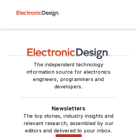
The independent technology
information source for electronics
engineers, programmers and
developers.
Newsletters
The top stories, industry insights and
relevant research, assembled by our
editors and delivered to your inbox.