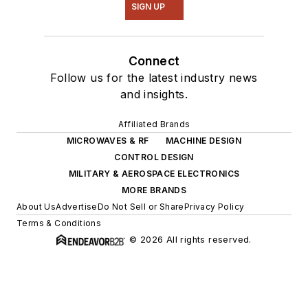
SIGN UP
Connect
Follow us for the latest industry news
and insights.
Affiliated Brands
MICROWAVES & RF
MACHINE DESIGN
CONTROL DESIGN
MILITARY & AEROSPACE ELECTRONICS
MORE BRANDS
About Us
Advertise
Do Not Sell or Share
Privacy Policy
Terms & Conditions
© 2026 All rights reserved.