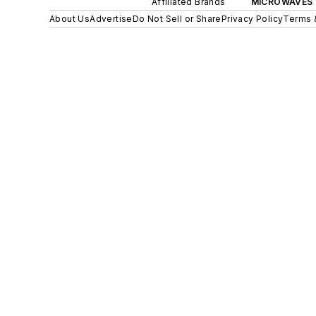
Affiliated Brands
MICROWAVES 
About Us
Advertise
Do Not Sell or Share
Privacy Policy
Terms 