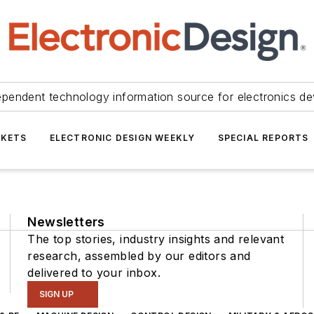
ependent technology information source for electronics de
KETS
ELECTRONIC DESIGN WEEKLY
SPECIAL REPORTS
Newsletters
The top stories, industry insights and relevant
research, assembled by our editors and
delivered to your inbox.
SIGN UP