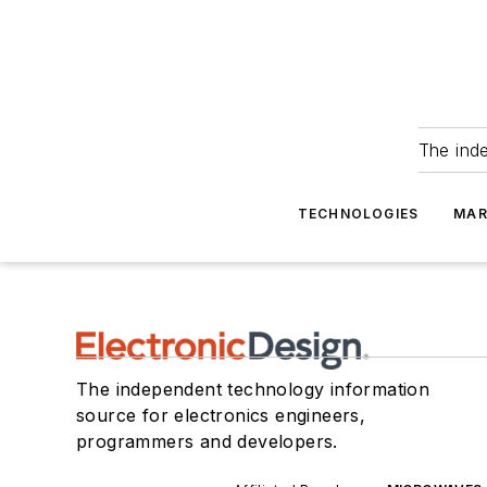
The ind
TECHNOLOGIES
MAR
The independent technology information
source for electronics engineers,
programmers and developers.