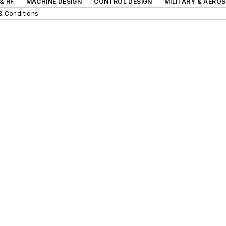
& RF
MACHINE DESIGN
CONTROL DESIGN
MILITARY & AERO
& Conditions