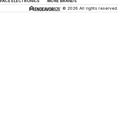
SPACE ELECTRONICS
MORE BRANDS
© 2026 All rights reserved.