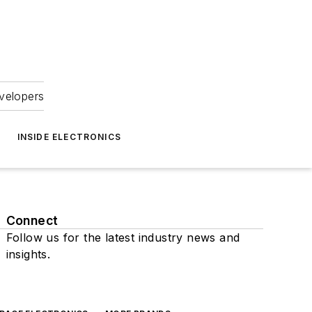
velopers
INSIDE ELECTRONICS
Connect
Follow us for the latest industry news and
insights.