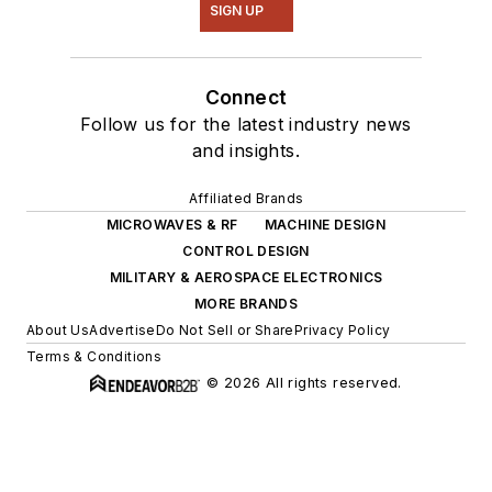
SIGN UP
Connect
Follow us for the latest industry news
and insights.
Affiliated Brands
MICROWAVES & RF
MACHINE DESIGN
CONTROL DESIGN
MILITARY & AEROSPACE ELECTRONICS
MORE BRANDS
About Us
Advertise
Do Not Sell or Share
Privacy Policy
Terms & Conditions
© 2026 All rights reserved.