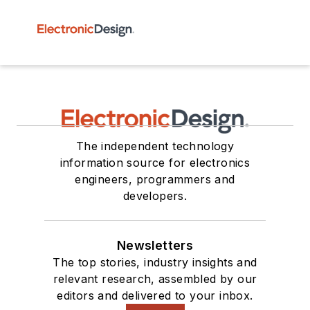
The independent technology
information source for electronics
engineers, programmers and
developers.
Newsletters
The top stories, industry insights and
relevant research, assembled by our
editors and delivered to your inbox.