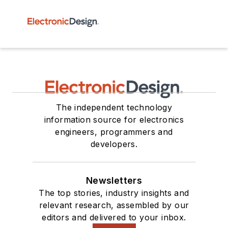
The independent technology
information source for electronics
engineers, programmers and
developers.
Newsletters
The top stories, industry insights and
relevant research, assembled by our
editors and delivered to your inbox.