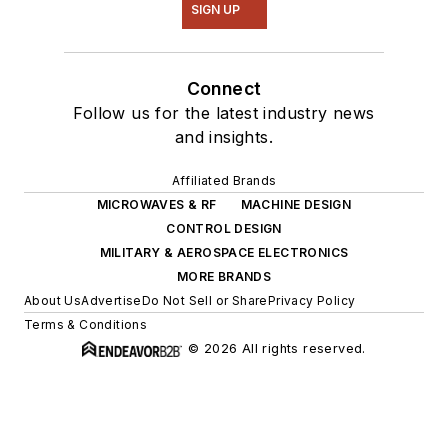
SIGN UP
Connect
Follow us for the latest industry news
and insights.
Affiliated Brands
MICROWAVES & RF
MACHINE DESIGN
CONTROL DESIGN
MILITARY & AEROSPACE ELECTRONICS
MORE BRANDS
About Us
Advertise
Do Not Sell or Share
Privacy Policy
Terms & Conditions
© 2026 All rights reserved.