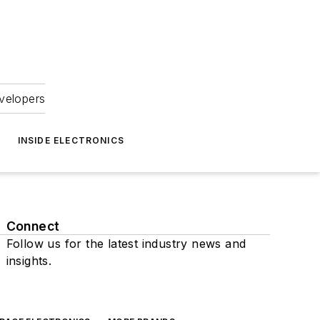
velopers
INSIDE ELECTRONICS
Connect
Follow us for the latest industry news and
insights.