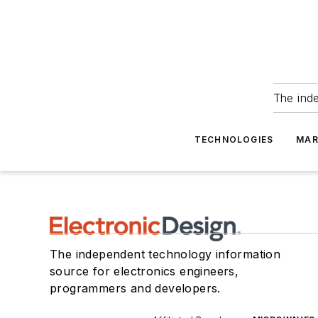
The ind
TECHNOLOGIES
MAR
The independent technology information
source for electronics engineers,
programmers and developers.