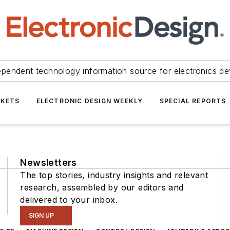
ependent technology information source for electronics de
KETS
ELECTRONIC DESIGN WEEKLY
SPECIAL REPORTS
Newsletters
The top stories, industry insights and relevant
research, assembled by our editors and
delivered to your inbox.
SIGN UP