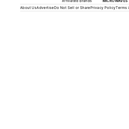
Affiliated Brands
MICROWAVES 
About Us
Advertise
Do Not Sell or Share
Privacy Policy
Terms 