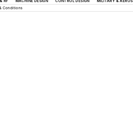
& RF
MACHINE DESIGN
CONTROL DESIGN
MILITARY & AERO
& Conditions