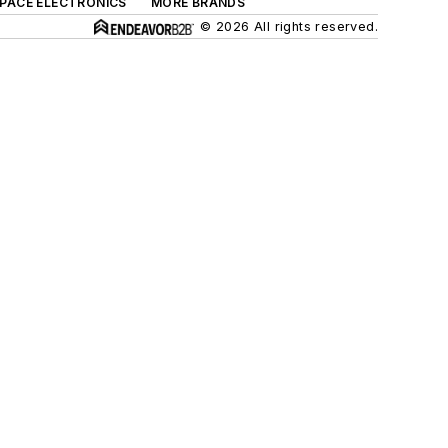
SPACE ELECTRONICS
MORE BRANDS
© 2026 All rights reserved.