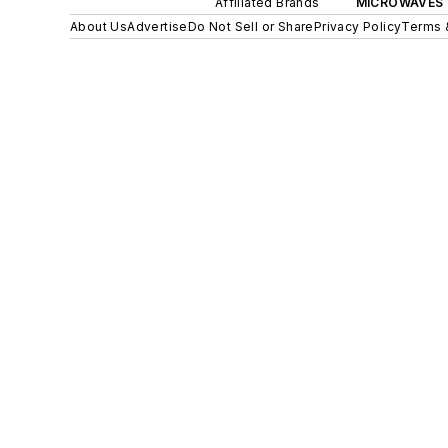
Affiliated Brands
MICROWAVES 
About Us
Advertise
Do Not Sell or Share
Privacy Policy
Terms 