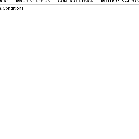
& RF
MACHINE DESIGN
CONTROL DESIGN
MILITARY & AERO
& Conditions