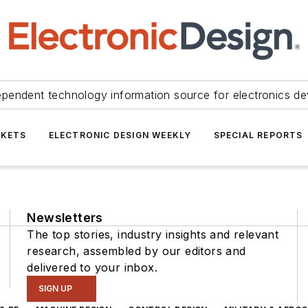
ependent technology information source for electronics de
KETS
ELECTRONIC DESIGN WEEKLY
SPECIAL REPORTS
Newsletters
The top stories, industry insights and relevant
research, assembled by our editors and
delivered to your inbox.
SIGN UP