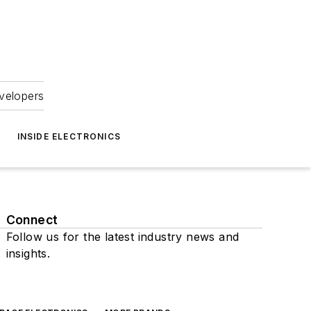
velopers
INSIDE ELECTRONICS
Connect
Follow us for the latest industry news and
insights.