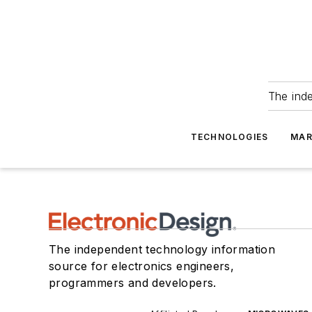
The ind
TECHNOLOGIES
MAR
The independent technology information
source for electronics engineers,
programmers and developers.