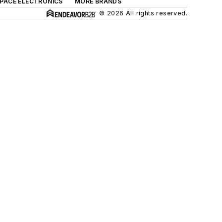
SPACE ELECTRONICS
MORE BRANDS
© 2026 All rights reserved.