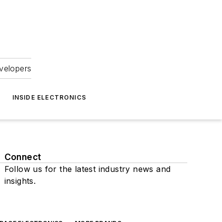
velopers
INSIDE ELECTRONICS
Connect
Follow us for the latest industry news and
insights.