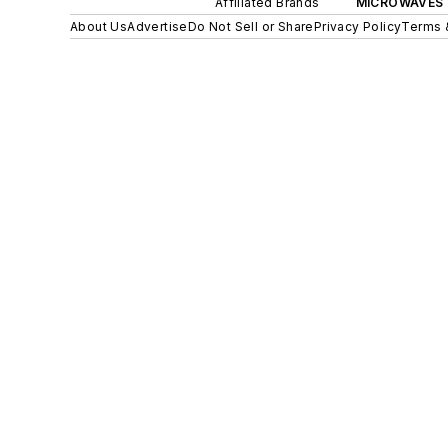
Affiliated Brands
MICROWAVES 
About Us
Advertise
Do Not Sell or Share
Privacy Policy
Terms 