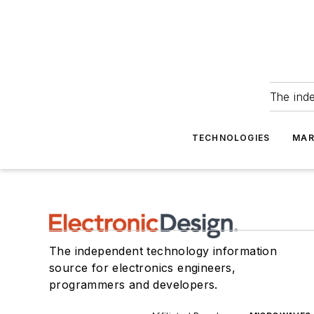
The ind
TECHNOLOGIES
MAR
The independent technology information
source for electronics engineers,
programmers and developers.