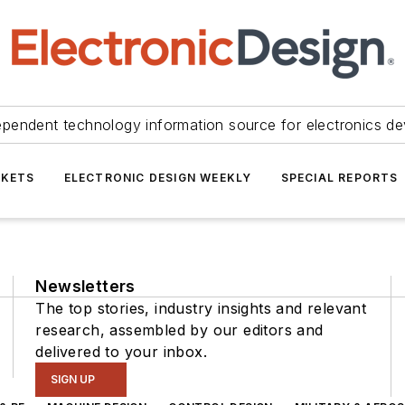
ependent technology information source for electronics de
KETS
ELECTRONIC DESIGN WEEKLY
SPECIAL REPORTS
Newsletters
The top stories, industry insights and relevant
research, assembled by our editors and
delivered to your inbox.
SIGN UP