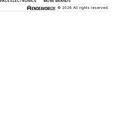
SPACE ELECTRONICS
MORE BRANDS
© 2026 All rights reserved.