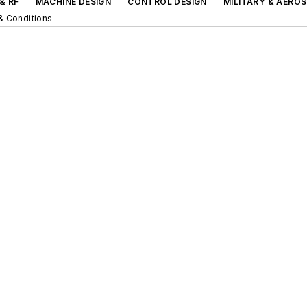
& RF
MACHINE DESIGN
CONTROL DESIGN
MILITARY & AERO
& Conditions