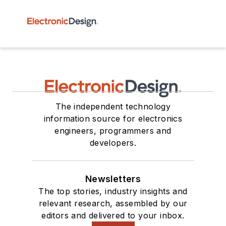
The independent technology
information source for electronics
engineers, programmers and
developers.
Newsletters
The top stories, industry insights and
relevant research, assembled by our
editors and delivered to your inbox.