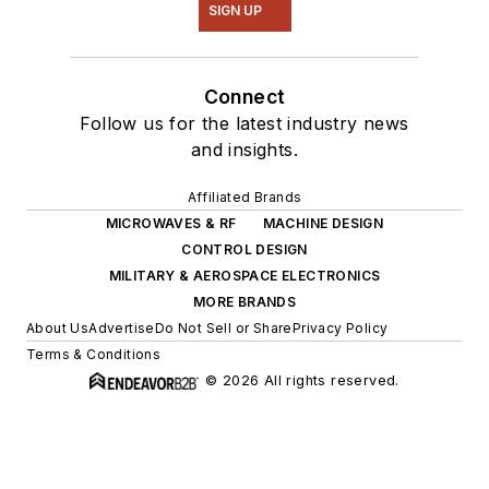
SIGN UP
Connect
Follow us for the latest industry news
and insights.
Affiliated Brands
MICROWAVES & RF
MACHINE DESIGN
CONTROL DESIGN
MILITARY & AEROSPACE ELECTRONICS
MORE BRANDS
About Us
Advertise
Do Not Sell or Share
Privacy Policy
Terms & Conditions
© 2026 All rights reserved.