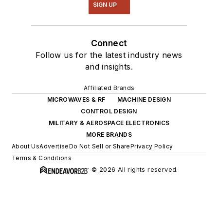
SIGN UP
Connect
Follow us for the latest industry news
and insights.
Affiliated Brands
MICROWAVES & RF
MACHINE DESIGN
CONTROL DESIGN
MILITARY & AEROSPACE ELECTRONICS
MORE BRANDS
About Us
Advertise
Do Not Sell or Share
Privacy Policy
Terms & Conditions
© 2026 All rights reserved.