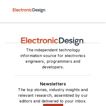
The independent technology
information source for electronics
engineers, programmers and
developers.
Newsletters
The top stories, industry insights and
relevant research, assembled by our
editors and delivered to your inbox.