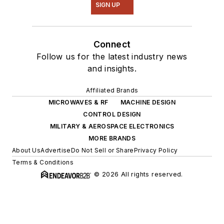
SIGN UP
Connect
Follow us for the latest industry news
and insights.
Affiliated Brands
MICROWAVES & RF
MACHINE DESIGN
CONTROL DESIGN
MILITARY & AEROSPACE ELECTRONICS
MORE BRANDS
About Us
Advertise
Do Not Sell or Share
Privacy Policy
Terms & Conditions
© 2026 All rights reserved.