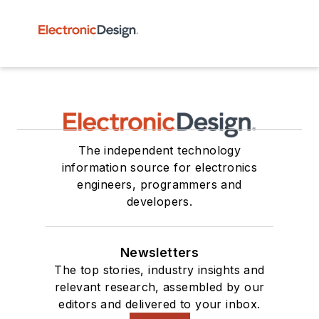
The independent technology
information source for electronics
engineers, programmers and
developers.
Newsletters
The top stories, industry insights and
relevant research, assembled by our
editors and delivered to your inbox.