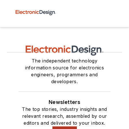
The independent technology
information source for electronics
engineers, programmers and
developers.
Newsletters
The top stories, industry insights and
relevant research, assembled by our
editors and delivered to your inbox.