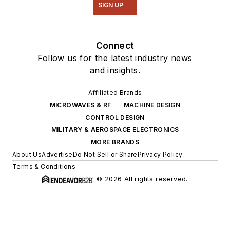
SIGN UP
Connect
Follow us for the latest industry news
and insights.
Affiliated Brands
MICROWAVES & RF
MACHINE DESIGN
CONTROL DESIGN
MILITARY & AEROSPACE ELECTRONICS
MORE BRANDS
About Us
Advertise
Do Not Sell or Share
Privacy Policy
Terms & Conditions
© 2026 All rights reserved.