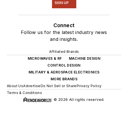
SIGN UP
Connect
Follow us for the latest industry news
and insights.
Affiliated Brands
MICROWAVES & RF
MACHINE DESIGN
CONTROL DESIGN
MILITARY & AEROSPACE ELECTRONICS
MORE BRANDS
About Us
Advertise
Do Not Sell or Share
Privacy Policy
Terms & Conditions
© 2026 All rights reserved.