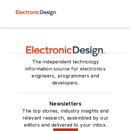
The independent technology
information source for electronics
engineers, programmers and
developers.
Newsletters
The top stories, industry insights and
relevant research, assembled by our
editors and delivered to your inbox.