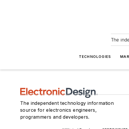
The ind
TECHNOLOGIES
MAR
The independent technology information
source for electronics engineers,
programmers and developers.