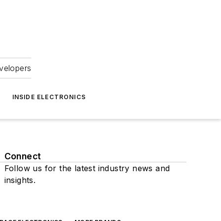
velopers
INSIDE ELECTRONICS
Connect
Follow us for the latest industry news and
insights.