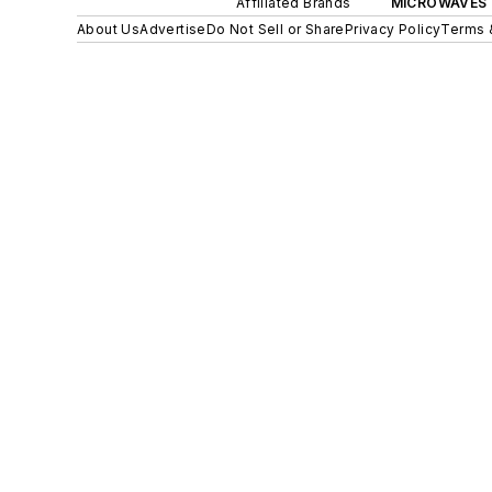
Affiliated Brands
MICROWAVES 
About Us
Advertise
Do Not Sell or Share
Privacy Policy
Terms 