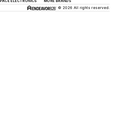
SPACE ELECTRONICS
MORE BRANDS
© 2026 All rights reserved.