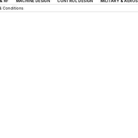
& RF
MACHINE DESIGN
CONTROL DESIGN
MILITARY & AERO
& Conditions