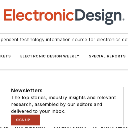
ependent technology information source for electronics de
KETS
ELECTRONIC DESIGN WEEKLY
SPECIAL REPORTS
Newsletters
The top stories, industry insights and relevant
research, assembled by our editors and
delivered to your inbox.
SIGN UP