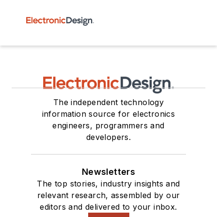
The independent technology
information source for electronics
engineers, programmers and
developers.
Newsletters
The top stories, industry insights and
relevant research, assembled by our
editors and delivered to your inbox.