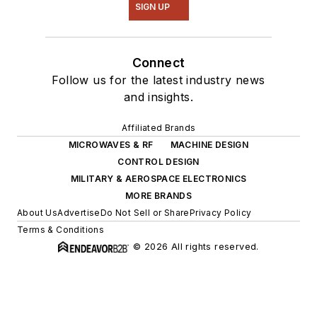
SIGN UP
Connect
Follow us for the latest industry news
and insights.
Affiliated Brands
MICROWAVES & RF
MACHINE DESIGN
CONTROL DESIGN
MILITARY & AEROSPACE ELECTRONICS
MORE BRANDS
About Us
Advertise
Do Not Sell or Share
Privacy Policy
Terms & Conditions
© 2026 All rights reserved.