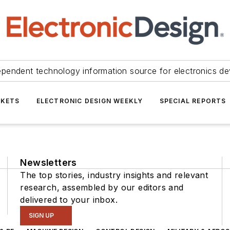
ependent technology information source for electronics de
KETS
ELECTRONIC DESIGN WEEKLY
SPECIAL REPORTS
Newsletters
The top stories, industry insights and relevant
research, assembled by our editors and
delivered to your inbox.
SIGN UP