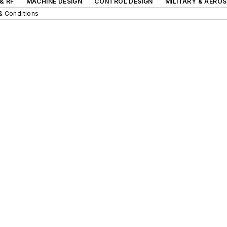
& RF
MACHINE DESIGN
CONTROL DESIGN
MILITARY & AERO
& Conditions