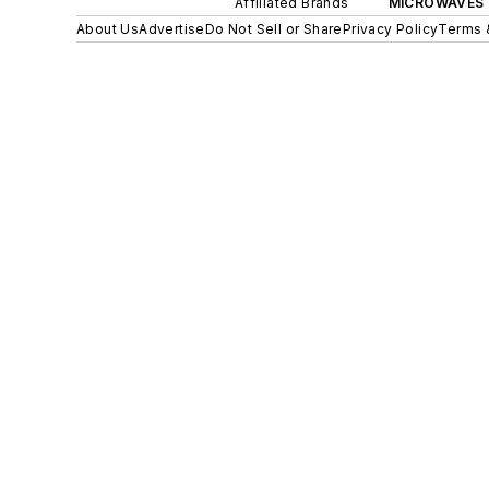
Affiliated Brands
MICROWAVES 
About Us
Advertise
Do Not Sell or Share
Privacy Policy
Terms 