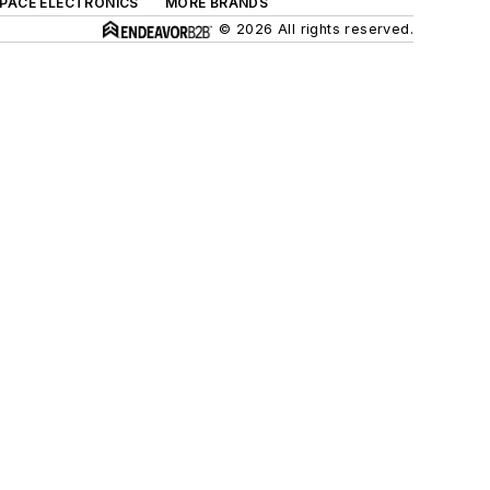
SPACE ELECTRONICS
MORE BRANDS
© 2026 All rights reserved.