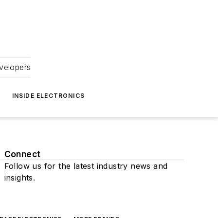
velopers
INSIDE ELECTRONICS
Connect
Follow us for the latest industry news and
insights.