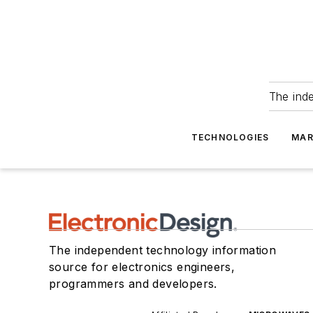
The ind
TECHNOLOGIES
MAR
The independent technology information
source for electronics engineers,
programmers and developers.