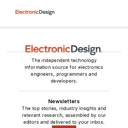
The independent technology
information source for electronics
engineers, programmers and
developers.
Newsletters
The top stories, industry insights and
relevant research, assembled by our
editors and delivered to your inbox.