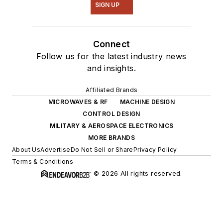
SIGN UP
Connect
Follow us for the latest industry news
and insights.
Affiliated Brands
MICROWAVES & RF
MACHINE DESIGN
CONTROL DESIGN
MILITARY & AEROSPACE ELECTRONICS
MORE BRANDS
About Us
Advertise
Do Not Sell or Share
Privacy Policy
Terms & Conditions
© 2026 All rights reserved.