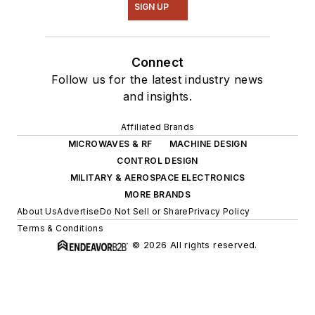
SIGN UP
Connect
Follow us for the latest industry news
and insights.
Affiliated Brands
MICROWAVES & RF
MACHINE DESIGN
CONTROL DESIGN
MILITARY & AEROSPACE ELECTRONICS
MORE BRANDS
About Us
Advertise
Do Not Sell or Share
Privacy Policy
Terms & Conditions
© 2026 All rights reserved.