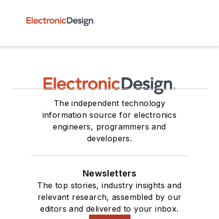
The independent technology
information source for electronics
engineers, programmers and
developers.
Newsletters
The top stories, industry insights and
relevant research, assembled by our
editors and delivered to your inbox.