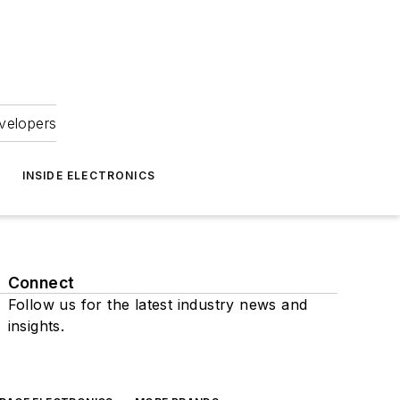
velopers
INSIDE ELECTRONICS
Connect
Follow us for the latest industry news and
insights.