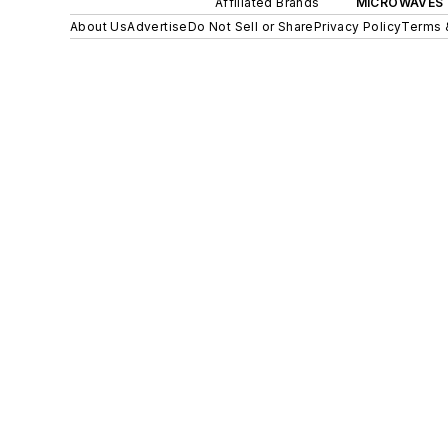
Affiliated Brands
MICROWAVES 
About Us
Advertise
Do Not Sell or Share
Privacy Policy
Terms 