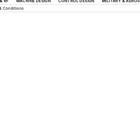
& RF
MACHINE DESIGN
CONTROL DESIGN
MILITARY & AERO
& Conditions