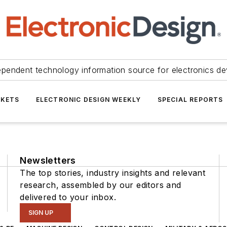
ependent technology information source for electronics de
KETS
ELECTRONIC DESIGN WEEKLY
SPECIAL REPORTS
Newsletters
The top stories, industry insights and relevant
research, assembled by our editors and
delivered to your inbox.
SIGN UP