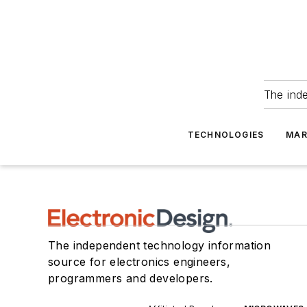
The ind
TECHNOLOGIES
MAR
The independent technology information
source for electronics engineers,
programmers and developers.