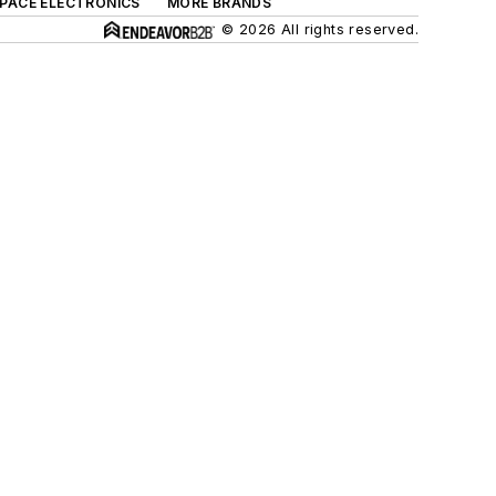
SPACE ELECTRONICS
MORE BRANDS
© 2026 All rights reserved.