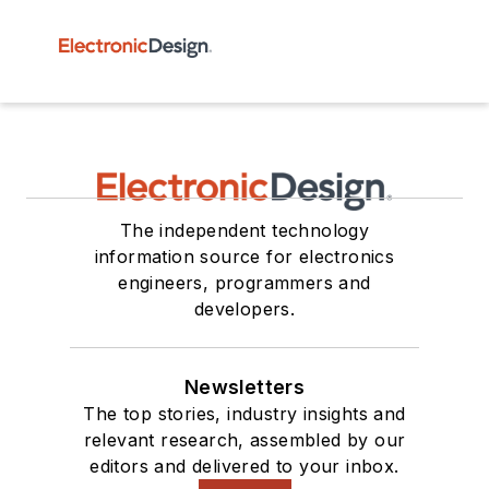
The independent technology
information source for electronics
engineers, programmers and
developers.
Newsletters
The top stories, industry insights and
relevant research, assembled by our
editors and delivered to your inbox.