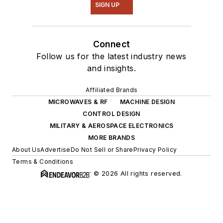
SIGN UP
Connect
Follow us for the latest industry news
and insights.
Affiliated Brands
MICROWAVES & RF
MACHINE DESIGN
CONTROL DESIGN
MILITARY & AEROSPACE ELECTRONICS
MORE BRANDS
About Us
Advertise
Do Not Sell or Share
Privacy Policy
Terms & Conditions
© 2026 All rights reserved.